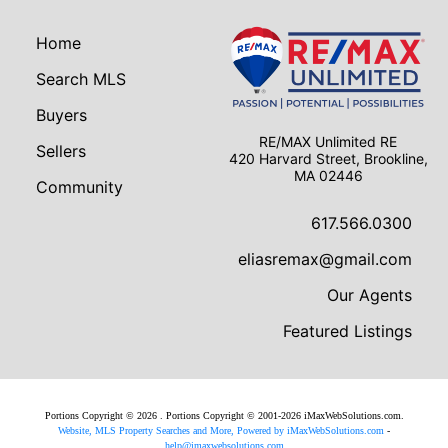
Home
Search MLS
Buyers
RE/MAX Unlimited RE
Sellers
420 Harvard Street, Brookline,
MA 02446
Community
617.566.0300
eliasremax@gmail.com
Our Agents
Featured Listings
Portions Copyright © 2026 . Portions Copyright © 2001-2026 iMaxWebSolutions.com.
Website, MLS Property Searches and More, Powered by iMaxWebSolutions.com
-
help@imaxwebsolutions.com