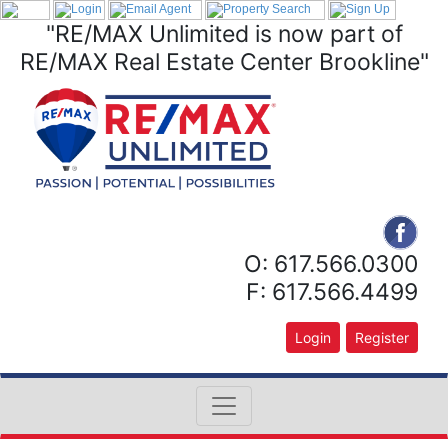
"RE/MAX Unlimited is now part of
RE/MAX Real Estate Center Brookline"
O: 617.566.0300
F: 617.566.4499
Login
Register