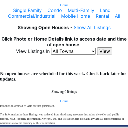
Home
Single Family
Condo
Multi-Family
Land
Commercial/Industrial
Mobile Home
Rental
All
Showing Open Houses
-
Show All Listings
Click Photo or Home Details link to access date and time
of open house.
View Listings In
No open houses are scheduled for this week. Check back later for
updates.
Showing 0 listings
Home
Information deemed reliable but not guaranteed.
The information in these listings was gathered from third party resources including the seller and public
records. MLS Property Information Network, Inc. and its subscribers disclaim any and all representations or
warranties as to the accuracy of this information.