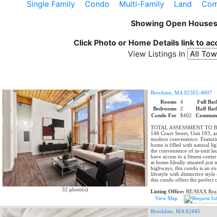
Single Family
Condo
Multi-Family
Land
Comm
Showing Open House
Click Photo or Home Details link to a
View Listings In
Brockton, MA 02302-4607
Rooms
4
Full Bat
Bedrooms
2
Half Bat
Condo Fee
$402
Communi
TOTAL ASSESSMENT TO BE C
146 Court Street, Unit 103, a
modern convenience. Featuring
home is filled with natural li
the convenience of in-unit lau
have access to a fitness cent
at home.Ideally situated jus
highways, this condo is an e
lifestyle with distinctive sty
this condo offers the perfect
32 photo(s)
Listing Office:
RE/MAX Real 
View Map
Brookline, MA 02445