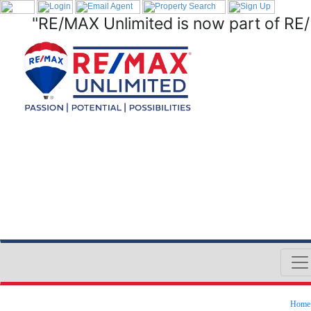
"RE/MAX Unlimited is now part of RE
Home