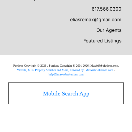
617.566.0300
eliasremax@gmail.com
Our Agents
Featured Listings
Portions Copyright © 2026 . Portions Copyright © 2001-2026 iMaxWebSolutions.com.
Website, MLS Property Searches and More, Powered by iMaxWebSolutions.com
-
help@imaxwebsolutions.com
Mobile Search App