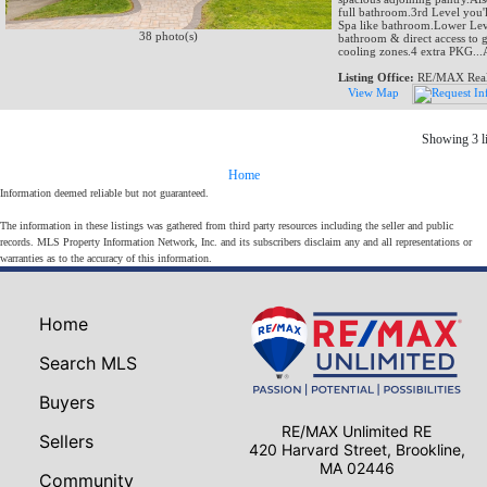
full bathroom.3rd Level you'
Spa like bathroom.Lower Leve
38 photo(s)
bathroom & direct access to 
cooling zones.4 extra PKG..
Listing Office:
RE/MAX Real 
View Map
Showing 3 li
Home
Information deemed reliable but not guaranteed.
The information in these listings was gathered from third party resources including the seller and public
records. MLS Property Information Network, Inc. and its subscribers disclaim any and all representations or
warranties as to the accuracy of this information.
Home
Search MLS
Buyers
RE/MAX Unlimited RE
Sellers
420 Harvard Street, Brookline,
MA 02446
Community