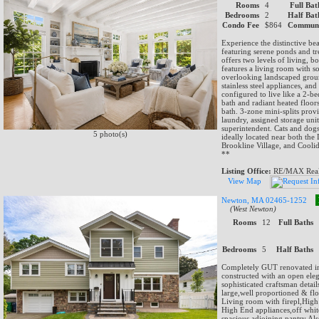
Rooms
4
Full Bat
Bedrooms
2
Half Bat
Condo Fee
$864
Communi
Experience the distinctive b
featuring serene ponds and tre
offers two levels of living, 
features a living room with s
overlooking landscaped groun
stainless steel appliances, a
configured to live like a 2-b
bath and radiant heated floor
bath. 3-zone mini-splits pro
laundry, assigned storage uni
superintendent. Cats and dogs
5 photo(s)
ideally located near both th
Brookline Village, and Cool
**
Listing Office:
RE/MAX Real 
View Map
Newton, MA 02465-1252
(West Newton)
Rooms
12
Full Baths
Bedrooms
5
Half Baths
Completely GUT renovated i
constructed with an open ele
sophisticated craftsman det
large,well proportioned & fl
Living room with firepl,High
High End appliances,off whit
spacious adjoining pantry.Al