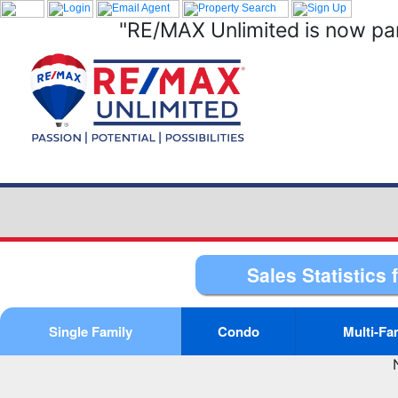
"RE/MAX Unlimited is now par
Sales Statistics 
Single Family
Condo
Multi-Fa