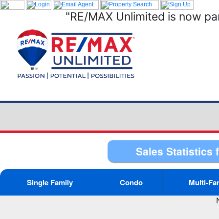
"RE/MAX Unlimited is now par
Sales Statistics 
Single Family
Condo
Multi-Fa