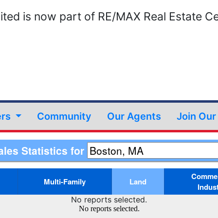
ted is now part of RE/MAX Real Estate Ce
ers
Community
Our Agents
Join Ou
ales Statistics for
Commerc
Multi-Family
Land
Indust
No reports selected.