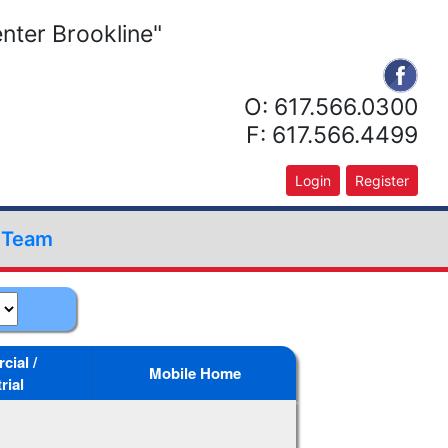
nter Brookline"
O: 617.566.0300
F: 617.566.4499
Login
Register
r Team
ial /
Mobile Home
rial