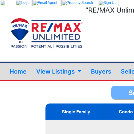
"RE/MAX Unlimi
Home
View Listings
Buyers
Sell
S
Single Family
Condo