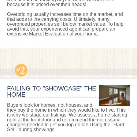
because it is priced over their heads!
Overpricing usually increases time on the market, and
that adds to the carrying costs. Ultimately, many
overpriced properties sell below market value. To help
avoid this, your experienced agent can prepare an
extensive Market Evaluation of your home.
FAILING TO "SHOWCASE" THE
HOME
Buyers look for homes, not houses, and
they buy the home in which they would like to live. This
is why we stage our listings. We assess a home starting
right at the front door and recommend the necessary
changes needed to get you top dollar! Using the "Hard
Sell" during showings.