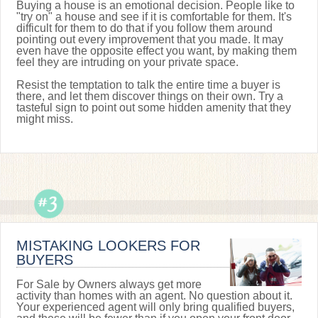
Buying a house is an emotional decision. People like to
"try on" a house and see if it is comfortable for them. It's
difficult for them to do that if you follow them around
pointing out every improvement that you made. It may
even have the opposite effect you want, by making them
feel they are intruding on your private space.
Resist the temptation to talk the entire time a buyer is
there, and let them discover things on their own. Try a
tasteful sign to point out some hidden amenity that they
might miss.
MISTAKING LOOKERS FOR
BUYERS
For Sale by Owners always get more
activity than homes with an agent. No question about it.
Your experienced agent will only bring qualified buyers,