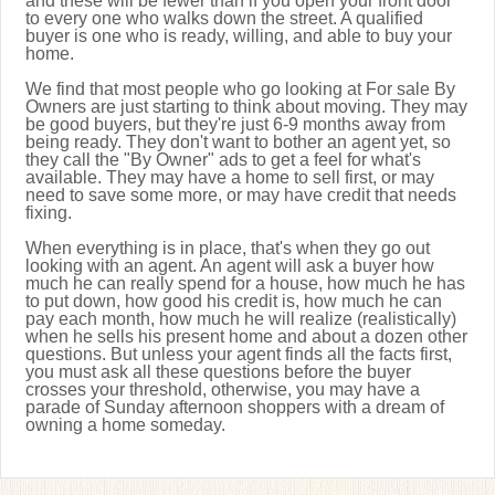
and these will be fewer than if you open your front door
to every one who walks down the street. A qualified
buyer is one who is ready, willing, and able to buy your
home.
We find that most people who go looking at For sale By
Owners are just starting to think about moving. They may
be good buyers, but they're just 6-9 months away from
being ready. They don't want to bother an agent yet, so
they call the "By Owner" ads to get a feel for what's
available. They may have a home to sell first, or may
need to save some more, or may have credit that needs
fixing.
When everything is in place, that's when they go out
looking with an agent. An agent will ask a buyer how
much he can really spend for a house, how much he has
to put down, how good his credit is, how much he can
pay each month, how much he will realize (realistically)
when he sells his present home and about a dozen other
questions. But unless your agent finds all the facts first,
you must ask all these questions before the buyer
crosses your threshold, otherwise, you may have a
parade of Sunday afternoon shoppers with a dream of
owning a home someday.