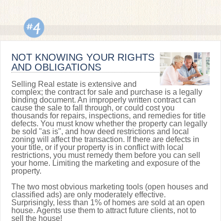
NOT KNOWING YOUR RIGHTS
AND OBLIGATIONS
Selling Real estate is extensive and
complex; the contract for sale and purchase is a legally
binding document. An improperly written contract can
cause the sale to fall through, or could cost you
thousands for repairs, inspections, and remedies for title
defects. You must know whether the property can legally
be sold "as is", and how deed restrictions and local
zoning will affect the transaction. If there are defects in
your title, or if your property is in conflict with local
restrictions, you must remedy them before you can sell
your home. Limiting the marketing and exposure of the
property.
The two most obvious marketing tools (open houses and
classified ads) are only moderately effective.
Surprisingly, less than 1% of homes are sold at an open
house. Agents use them to attract future clients, not to
sell the house!