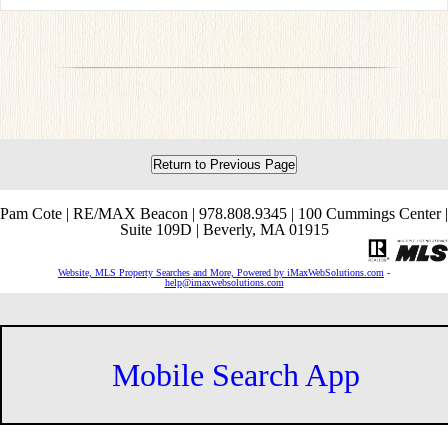
Return to Previous Page
Pam Cote | RE/MAX Beacon | 978.808.9345 | 100 Cummings Center |
Suite 109D | Beverly, MA 01915
Website, MLS Property Searches and More, Powered by iMaxWebSolutions.com
-
help@imaxwebsolutions.com
Mobile Search App