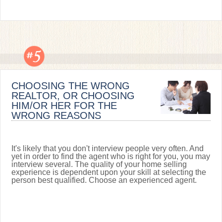
CHOOSING THE WRONG
REALTOR, OR CHOOSING
HIM/OR HER FOR THE
WRONG REASONS
It's likely that you don't interview people very often. And
yet in order to find the agent who is right for you, you may
interview several. The quality of your home selling
experience is dependent upon your skill at selecting the
person best qualified. Choose an experienced agent.