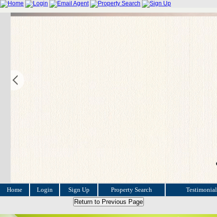
Home
Login
Sign Up
Property Search
Testimonial
Return to Previous Page