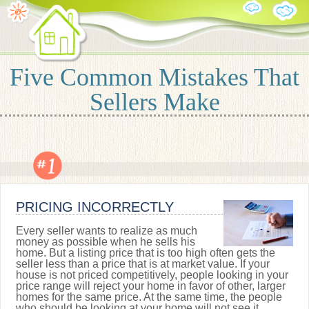
Five Common Mistakes That
Sellers Make
PRICING INCORRECTLY
Every seller wants to realize as much
money as possible when he sells his
home. But a listing price that is too high often gets the
seller less than a price that is at market value. If your
house is not priced competitively, people looking in your
price range will reject your home in favor of other, larger
homes for the same price. At the same time, the people
who should be looking at your home will not see it