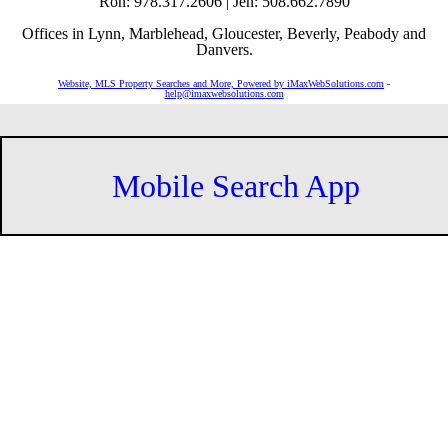
Ron: 978.317.2606 | Jen: 508.662.7890
Offices in Lynn, Marblehead, Gloucester, Beverly, Peabody and
Danvers.
Website, MLS Property Searches and More, Powered by iMaxWebSolutions.com
-
help@imaxwebsolutions.com
Mobile Search App