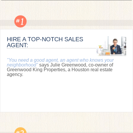
HIRE A TOP-NOTCH SALES
AGENT:
"You need a good agent, an agent who knows your
neighborhood"
says Julie Greenwood, co-owner of
Greenwood King Properties, a Houston real estate
agency.