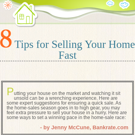
Tips for Selling Your Home
Fast
P
utting your house on the market and watching it sit
unsold can be a wrenching experience. Here are
some expert suggestions for ensuring a quick sale. As
the home-sales season goes in to high gear, you may
feel extra pressure to sell your house in a hurry. Here are
some ways to set a winning pace in the home-sale race:
- by Jenny McCune, Bankrate.com