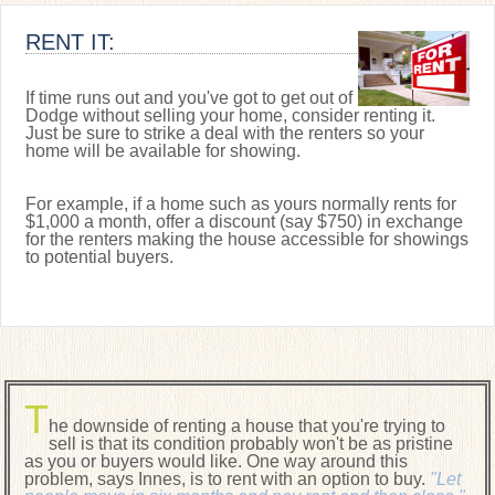
RENT IT:
If time runs out and you've got to get out of
Dodge without selling your home, consider renting it.
Just be sure to strike a deal with the renters so your
home will be available for showing.
For example, if a home such as yours normally rents for
$1,000 a month, offer a discount (say $750) in exchange
for the renters making the house accessible for showings
to potential buyers.
T
he downside of renting a house that you're trying to
sell is that its condition probably won't be as pristine
as you or buyers would like. One way around this
problem, says Innes, is to rent with an option to buy.
"Let