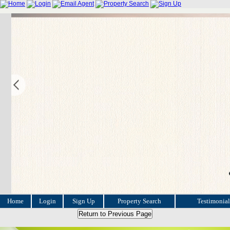
Home
Login
Sign Up
Property Search
Testimonial
Return to Previous Page