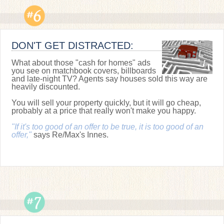
DON'T GET DISTRACTED:
What about those "cash for homes" ads
you see on matchbook covers, billboards
and late-night TV? Agents say houses sold this way are
heavily discounted.
You will sell your property quickly, but it will go cheap,
probably at a price that really won't make you happy.
"If it's too good of an offer to be true, it is too good of an
offer,"
says Re/Max's Innes.