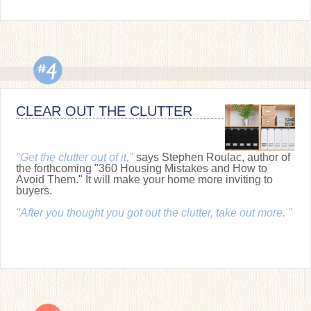
CLEAR OUT THE CLUTTER
"Get the clutter out of it,"
says Stephen Roulac, author of
the forthcoming "360 Housing Mistakes and How to
Avoid Them." It will make your home more inviting to
buyers.
"After you thought you got out the clutter, take out more. "