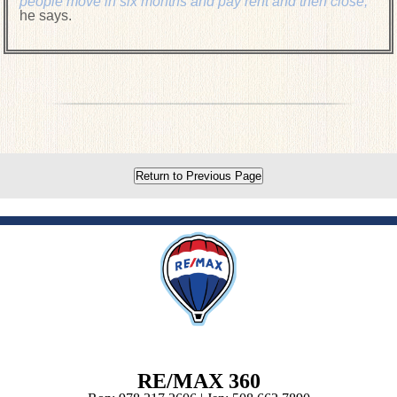
people move in six months and pay rent and then close,"
he says.
Return to Previous Page
RE/MAX 360