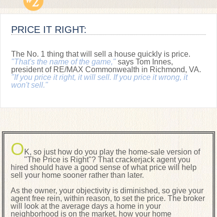
PRICE IT RIGHT:
The No. 1 thing that will sell a house quickly is price.
"That's the name of the game,"
says Tom Innes,
president of RE/MAX Commonwealth in Richmond, VA.
"If you price it right, it will sell. If you price it wrong, it
won't sell."
O
K, so just how do you play the home-sale version of
"The Price is Right"? That crackerjack agent you
hired should have a good sense of what price will help
sell your home sooner rather than later.
As the owner, your objectivity is diminished, so give your
agent free rein, within reason, to set the price. The broker
will look at the average days a home in your
neighborhood is on the market, how your home