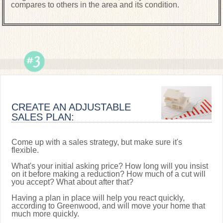
compares to others in the area and its condition.
CREATE AN ADJUSTABLE
SALES PLAN:
Come up with a sales strategy, but make sure it's
flexible.
What's your initial asking price? How long will you insist
on it before making a reduction? How much of a cut will
you accept? What about after that?
Having a plan in place will help you react quickly,
according to Greenwood, and will move your home that
much more quickly.