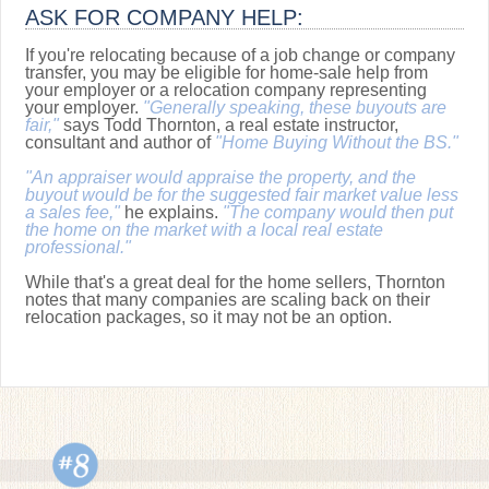
ASK FOR COMPANY HELP:
If you're relocating because of a job change or company
transfer, you may be eligible for home-sale help from
your employer or a relocation company representing
your employer.
"Generally speaking, these buyouts are
fair,"
says Todd Thornton, a real estate instructor,
consultant and author of
"Home Buying Without the BS."
"An appraiser would appraise the property, and the
buyout would be for the suggested fair market value less
a sales fee,"
he explains.
"The company would then put
the home on the market with a local real estate
professional."
While that's a great deal for the home sellers, Thornton
notes that many companies are scaling back on their
relocation packages, so it may not be an option.