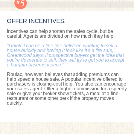
OFFER INCENTIVES:
Incentives can help shorten the sales cycle, but be
careful. Agents are divided on how much they help.
"I think it can be a fine line between wanting to sell a
house quickly and having it look like it's a fire sale,"
Greenwood says. If prospective buyers get the idea that
you're desperate to sell, they will try to get you to accept
a bargain-basement price."
Roulac, however, believes that adding premiums can
help speed a house sale. A popular incentive offered to
purchasers is closing-cost help. You also can encourage
your sales agent: Offer a higher commission for a speedy
sale or give your broker show tickets, a meal at a fine
restaurant or some other perk if the property moves
quickly.