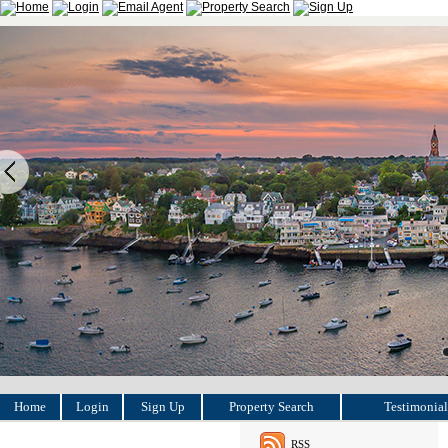
Home
Login
Sign Up
Property Search
Testimonial
RSS