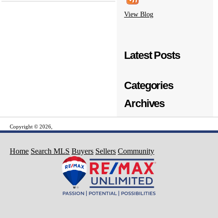
View Blog
Latest Posts
Categories
Archives
Copyright © 2026,
Home
Search MLS
Buyers
Sellers
Community