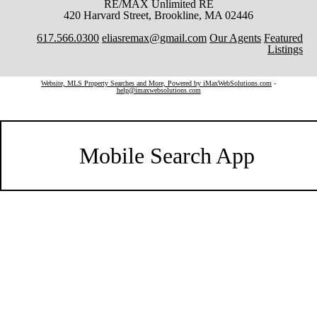
RE/MAX Unlimited RE
420 Harvard Street, Brookline, MA 02446
617.566.0300
eliasremax@gmail.com
Our Agents
Featured
Listings
Website, MLS Property Searches and More, Powered by iMaxWebSolutions.com
-
help@imaxwebsolutions.com
Mobile Search App