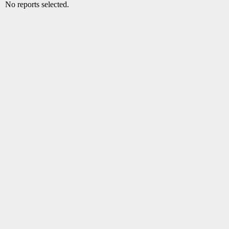
No reports selected.