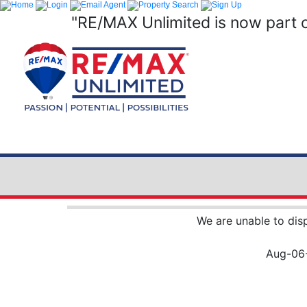
"RE/MAX Unlimited is now part 
We are unable to dis
Aug-06